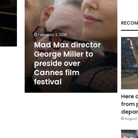
over
Cannes
film
festival
RECOM
February 3, 2016
Mad Max director
George Miller to
preside over
Cannes film
festival
Here 
from 
depar
August 