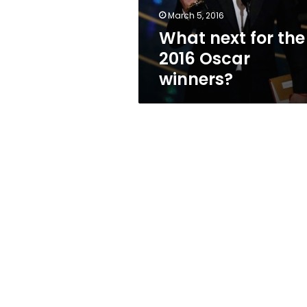
March 5, 2016
What next for the
2016 Oscar
winners?