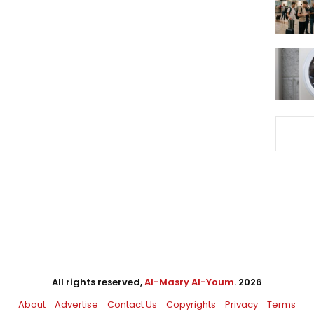
All rights reserved,
Al-Masry Al-Youm
. 2026
About
Advertise
Contact Us
Copyrights
Privacy
Terms