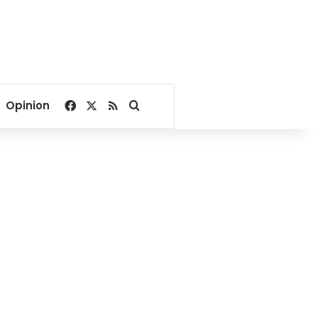
Facebook
X
RSS
Search for
Opinion