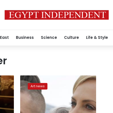
 East
Business
Science
Culture
Life & Style
er
Mad
Max
Art news
director
George
Miller
to
preside