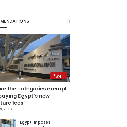
MENDATIONS
Egypt
are the categories exempt
paying Egypt’s new
ture fees
3, 2026
Egypt imposes