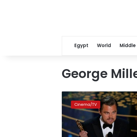
Egypt
World
Middle
George Mill
What
next
Cinema/TV
for
the
2016
Oscar
winners?