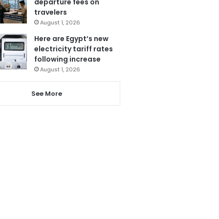
departure fees on
travelers
August 1, 2026
Here are Egypt’s new
electricity tariff rates
following increase
August 1, 2026
See More