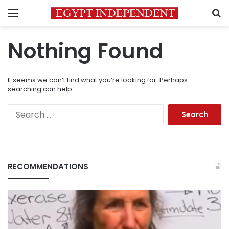
Menu
S
Nothing Found
It seems we can’t find what you’re looking for. Perhaps
searching can help.
Search
for:
RECOMMENDATIONS