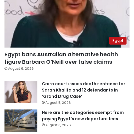
Egypt
Egypt bans Australian alternative health
figure Barbara O’Neill over false claims
August 6, 2026
Cairo court issues death sentence for
Sarah Khalifa and 12 defendants in
‘Grand Drug Case’
August 5, 2026
Here are the categories exempt from
paying Egypt’s new departure fees
August 3, 2026