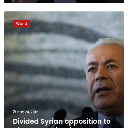
Divided
Syrian
World
opposition
to
choose
new
leader
May 24, 2012
Divided Syrian opposition to