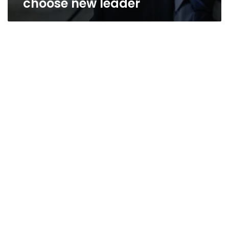
choose new leader