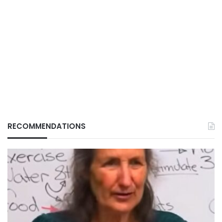
RECOMMENDATIONS