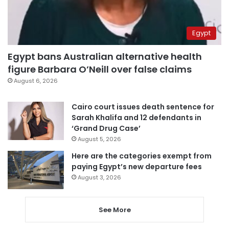
Egypt
Egypt bans Australian alternative health
figure Barbara O’Neill over false claims
August 6, 2026
Cairo court issues death sentence for
Sarah Khalifa and 12 defendants in
‘Grand Drug Case’
August 5, 2026
Here are the categories exempt from
paying Egypt’s new departure fees
August 3, 2026
See More