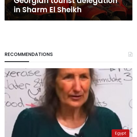
Georgian tourist delegation
in Sharm El Sheikh
RECOMMENDATIONS
Egypt