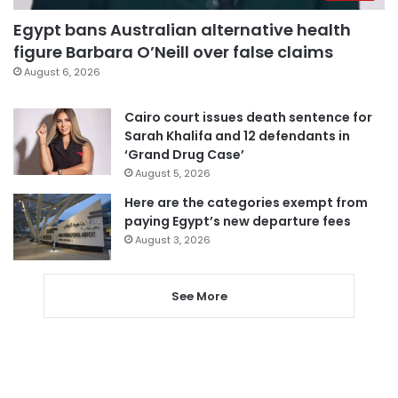
Egypt bans Australian alternative health
figure Barbara O’Neill over false claims
August 6, 2026
Cairo court issues death sentence for
Sarah Khalifa and 12 defendants in
‘Grand Drug Case’
August 5, 2026
Here are the categories exempt from
paying Egypt’s new departure fees
August 3, 2026
See More