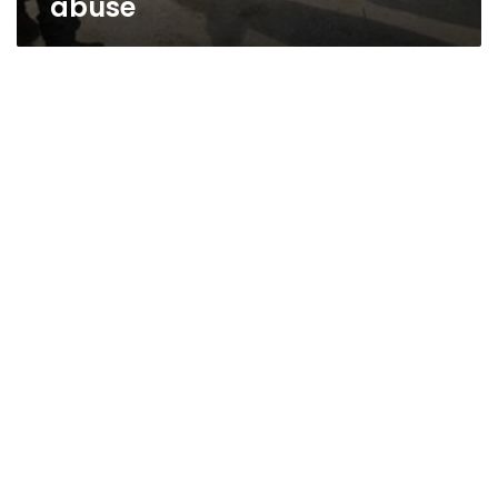
abuse