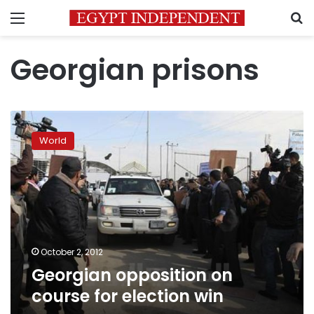
Menu
S
Georgian prisons
Georgian
opposition
World
on
course
for
election
win
October 2, 2012
Georgian opposition on
course for election win