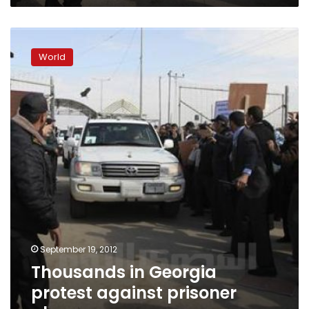
Thousands
in
World
Georgia
protest
against
prisoner
abuse
September 19, 2012
Thousands in Georgia
protest against prisoner