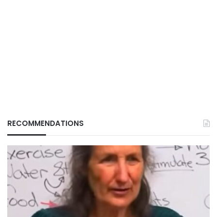
RECOMMENDATIONS