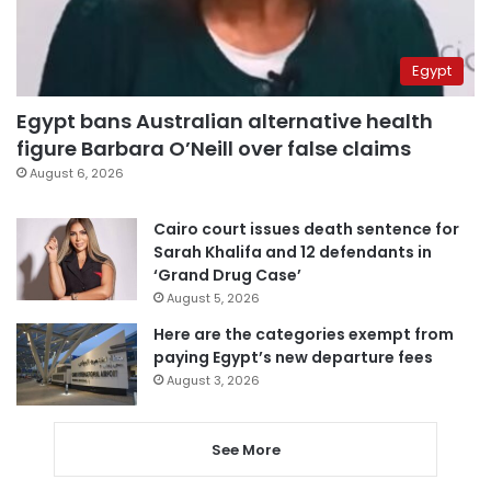
Egypt
Egypt bans Australian alternative health
figure Barbara O’Neill over false claims
August 6, 2026
Cairo court issues death sentence for
Sarah Khalifa and 12 defendants in
‘Grand Drug Case’
August 5, 2026
Here are the categories exempt from
paying Egypt’s new departure fees
August 3, 2026
See More