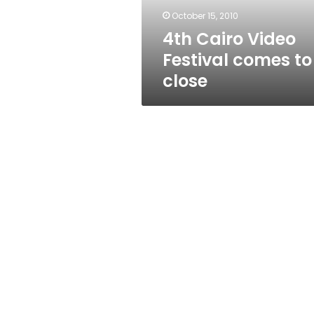
close
October 15, 2010
4th Cairo Video
Festival comes to
close