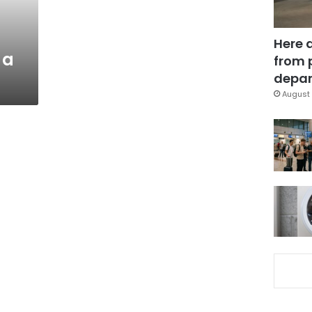
Here 
 a
from 
depar
August 