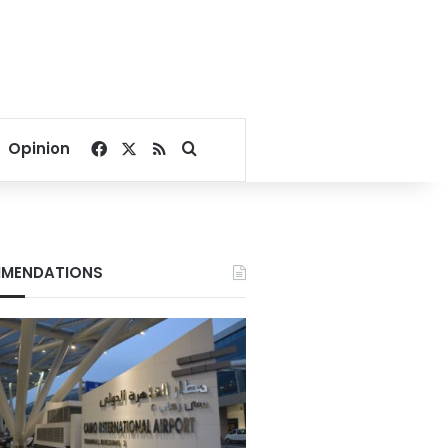
Facebook
X
RSS
Search for
Opinion
MENDATIONS