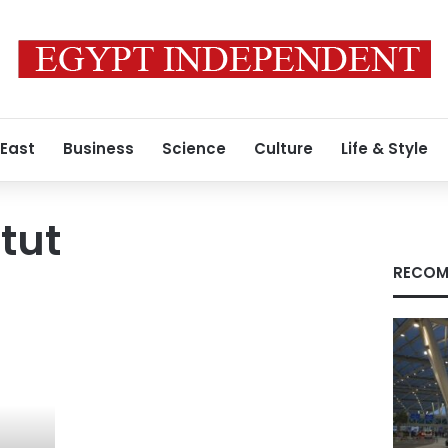
 East
Business
Science
Culture
Life & Style
tut
RECOM