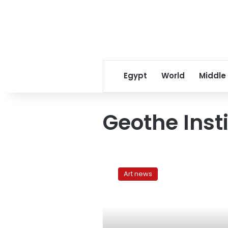
Egypt
World
Middle
Geothe Insti
4th
Cairo
Art news
Video
Festival
comes
to
a