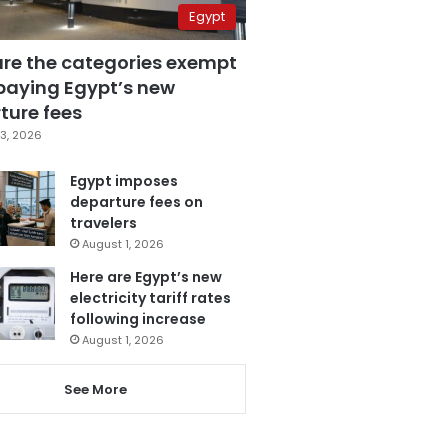
Egypt
are the categories exempt
paying Egypt’s new
ture fees
3, 2026
Egypt imposes
departure fees on
travelers
August 1, 2026
Here are Egypt’s new
electricity tariff rates
following increase
August 1, 2026
See More