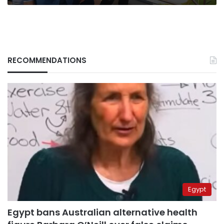
RECOMMENDATIONS
Egypt
Egypt bans Australian alternative health