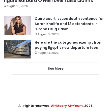
figure Barbara O’Neill over false claims
August 6, 2026
Cairo court issues death sentence for
Sarah Khalifa and 12 defendants in
‘Grand Drug Case’
August 5, 2026
Here are the categories exempt from
paying Egypt’s new departure fees
August 3, 2026
See More
All rights reserved,
Al-Masry Al-Youm
. 2026