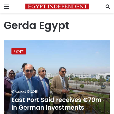
Menu
S
Gerda Egypt
East
Port
Egypt
Said
receives
€70m
in
German
investments
August 15, 2018
East Port Said receives €70m
in German investments