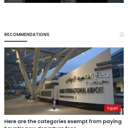
RECOMMENDATIONS
Egypt
Here are the categories exempt from paying