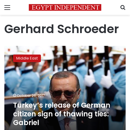
Menu
S
Gerhard Schroeder
Turkey’s
release
Middle East
of
German
citizen
sign
of
thawing
October 26, 2017
ties:
Turkey’s release of German
Gabriel
citizen sign of thawing ties:
Gabriel