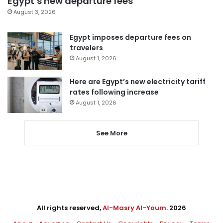
Egypt’s new departure fees
August 3, 2026
Egypt imposes departure fees on
travelers
August 1, 2026
Here are Egypt’s new electricity tariff
rates following increase
August 1, 2026
See More
All rights reserved,
Al-Masry Al-Youm
. 2026