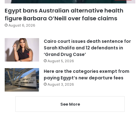
Egypt bans Australian alternative health
figure Barbara O’Neill over false claims
August 6, 2026
Cairo court issues death sentence for
Sarah Khalifa and 12 defendants in
‘Grand Drug Case’
August 5, 2026
Here are the categories exempt from
paying Egypt’s new departure fees
August 3, 2026
See More