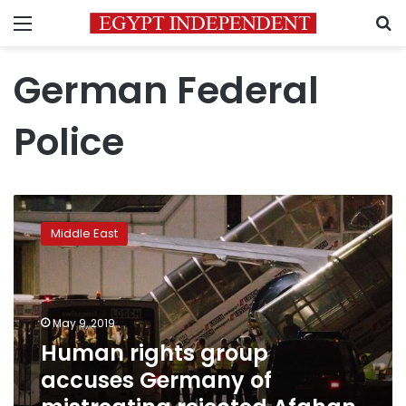
Menu
S
German Federal
Police
Human
rights
Middle East
group
accuses
Germany
of
mistreating
May 9, 2019
rejected
Human rights group
Afghan
accuses Germany of
asylum-
seeker