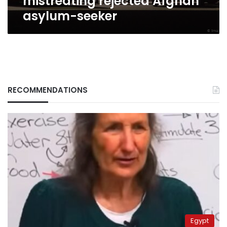
mistreating rejected Afghan
asylum-seeker
RECOMMENDATIONS
Egypt