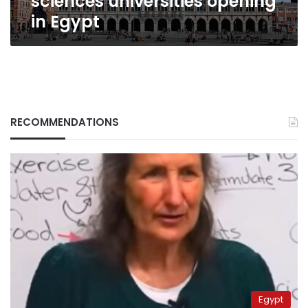
sciences universities opening
in Egypt
RECOMMENDATIONS
Egypt