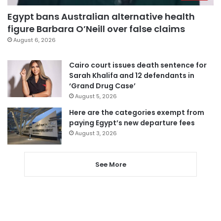
Egypt bans Australian alternative health
figure Barbara O’Neill over false claims
August 6, 2026
Cairo court issues death sentence for
Sarah Khalifa and 12 defendants in
‘Grand Drug Case’
August 5, 2026
Here are the categories exempt from
paying Egypt’s new departure fees
August 3, 2026
See More