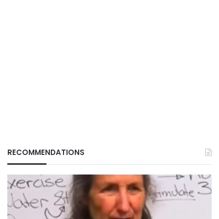
RECOMMENDATIONS