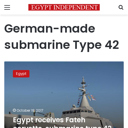
Menu
S
German-made
submarine Type 42
Egypt
receives
Egypt
Fateh
corvette,
submarine
type
42,
in
October 19, 2017
Alexandria
Egypt receives Fateh