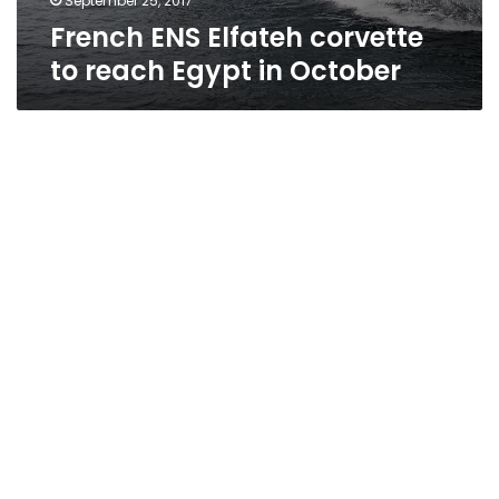
September 25, 2017
French ENS Elfateh corvette
to reach Egypt in October