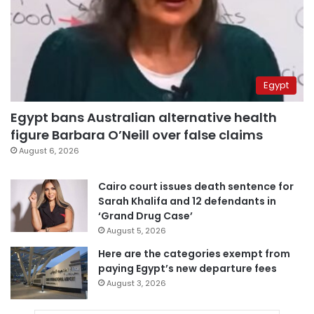
Egypt
Egypt bans Australian alternative health
figure Barbara O’Neill over false claims
August 6, 2026
Cairo court issues death sentence for
Sarah Khalifa and 12 defendants in
‘Grand Drug Case’
August 5, 2026
Here are the categories exempt from
paying Egypt’s new departure fees
August 3, 2026