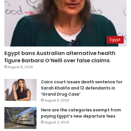
Egypt
Egypt bans Australian alternative health
figure Barbara O’Neill over false claims
August 6, 2026
Cairo court issues death sentence for
Sarah Khalifa and 12 defendants in
‘Grand Drug Case’
August 5, 2026
Here are the categories exempt from
paying Egypt’s new departure fees
August 3, 2026