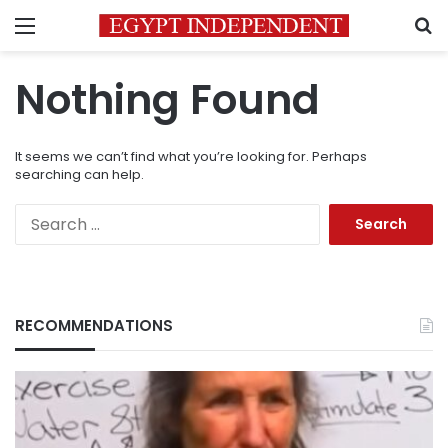
Menu
S
Nothing Found
It seems we can’t find what you’re looking for. Perhaps
searching can help.
Search
for:
RECOMMENDATIONS