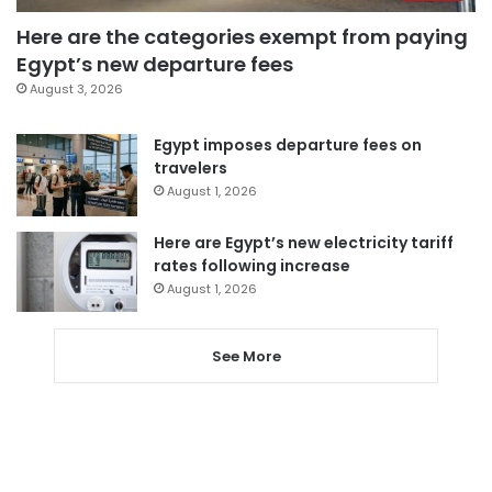
Here are the categories exempt from paying
Egypt’s new departure fees
August 3, 2026
Egypt imposes departure fees on
travelers
August 1, 2026
Here are Egypt’s new electricity tariff
rates following increase
August 1, 2026
See More