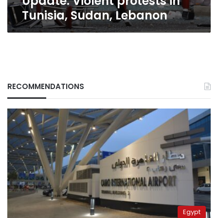
Update: Violent protests in
Tunisia, Sudan, Lebanon
RECOMMENDATIONS
Egypt