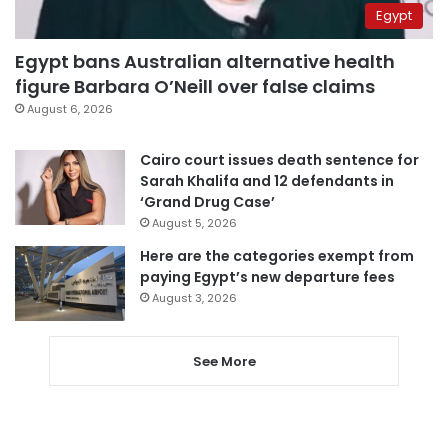
Egypt
Egypt bans Australian alternative health
figure Barbara O’Neill over false claims
August 6, 2026
Cairo court issues death sentence for
Sarah Khalifa and 12 defendants in
‘Grand Drug Case’
August 5, 2026
Here are the categories exempt from
paying Egypt’s new departure fees
August 3, 2026
See More