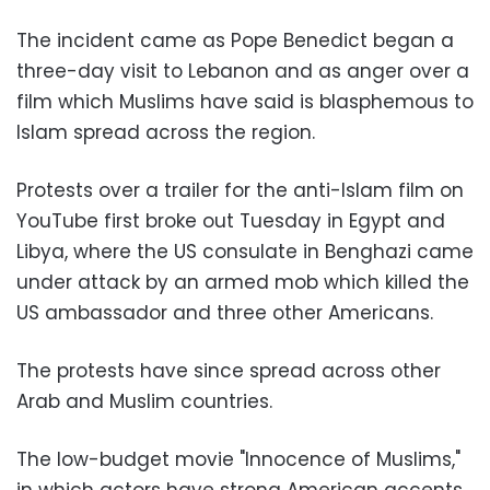
The incident came as Pope Benedict began a
three-day visit to Lebanon and as anger over a
film which Muslims have said is blasphemous to
Islam spread across the region.
Protests over a trailer for the anti-Islam film on
YouTube first broke out Tuesday in Egypt and
Libya, where the US consulate in Benghazi came
under attack by an armed mob which killed the
US ambassador and three other Americans.
The protests have since spread across other
Arab and Muslim countries.
The low-budget movie "Innocence of Muslims,"
in which actors have strong American accents,