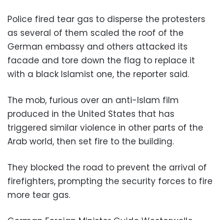
Police fired tear gas to disperse the protesters
as several of them scaled the roof of the
German embassy and others attacked its
facade and tore down the flag to replace it
with a black Islamist one, the reporter said.
The mob, furious over an anti-Islam film
produced in the United States that has
triggered similar violence in other parts of the
Arab world, then set fire to the building.
They blocked the road to prevent the arrival of
firefighters, prompting the security forces to fire
more tear gas.