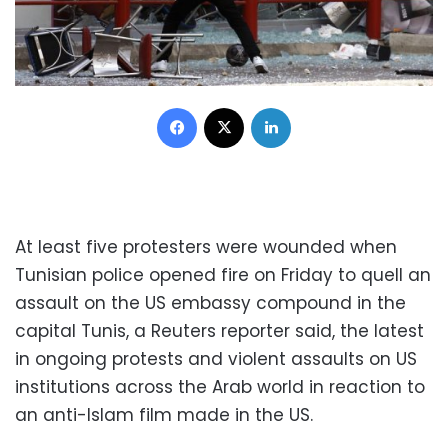
Facebook
X
LinkedIn
At least five protesters were wounded when
Tunisian police opened fire on Friday to quell an
assault on the US embassy compound in the
capital Tunis, a Reuters reporter said, the latest
in ongoing protests and violent assaults on US
institutions across the Arab world in reaction to
an anti-Islam film made in the US.