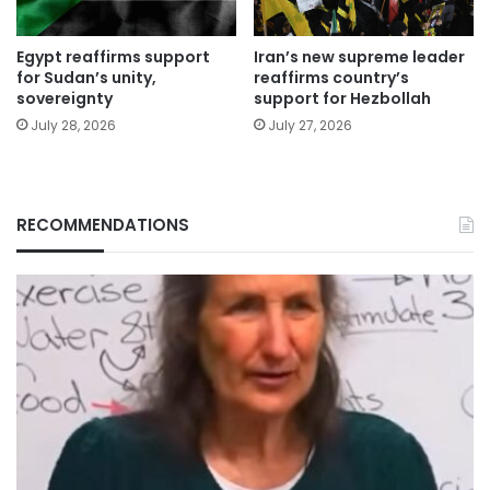
Egypt reaffirms support
Iran’s new supreme leader
for Sudan’s unity,
reaffirms country’s
sovereignty
support for Hezbollah
July 28, 2026
July 27, 2026
RECOMMENDATIONS