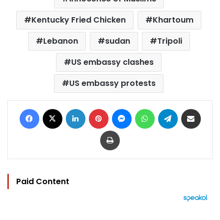
Kentucky Fried Chicken
Khartoum
Lebanon
sudan
Tripoli
US embassy clashes
US embassy protests
Facebook
X
LinkedIn
Pinterest
Messenger
WhatsApp
Telegram
Share via Email
Print
Paid Content