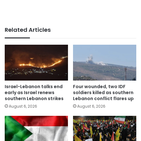
Related Articles
Israel-Lebanon talks end
Four wounded, two IDF
early as Israel renews
soldiers killed as southern
southern Lebanon strikes
Lebanon conflict flares up
August 6, 2026
August 6, 2026