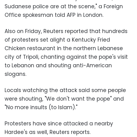
Sudanese police are at the scene," a Foreign
Office spokesman told AFP in London.
Also on Friday, Reuters reported that hundreds
of protesters set alight a Kentucky Fried
Chicken restaurant in the northern Lebanese
city of Tripoli, chanting against the pope's visit
to Lebanon and shouting anti-American
slogans.
Locals watching the attack said some people
were shouting, "We don't want the pope" and
"No more insults (to Islam)."
Protesters have since attacked a nearby
Hardee's as well, Reuters reports.