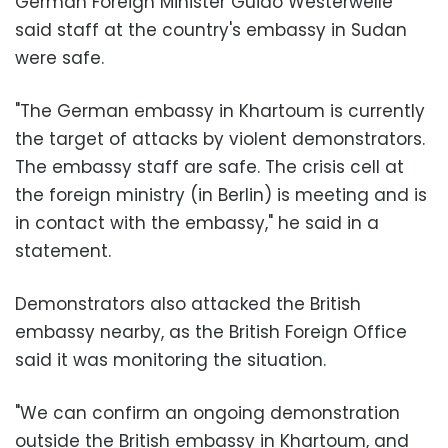
German Foreign Minister Guido Westerwelle
said staff at the country's embassy in Sudan
were safe.
"The German embassy in Khartoum is currently
the target of attacks by violent demonstrators.
The embassy staff are safe. The crisis cell at
the foreign ministry (in Berlin) is meeting and is
in contact with the embassy," he said in a
statement.
Demonstrators also attacked the British
embassy nearby, as the British Foreign Office
said it was monitoring the situation.
"We can confirm an ongoing demonstration
outside the British embassy in Khartoum, and