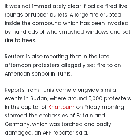
It was not immediately clear if police fired live
rounds or rubber bullets. A large fire erupted
inside the compound which has been invaded
by hundreds of who smashed windows and set
fire to trees.
Reuters is also reporting that in the late
afternoon protesters allegedly set fire to an
American school in Tunis.
Reports from Tunis come alongside similar
events in Sudan, where around 5,000 protesters
in the capital of
Khartoum
on Friday morning
stormed the embassies of Britain and
Germany, which was torched and badly
damaged, an AFP reporter said.