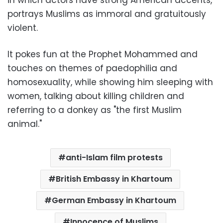
portrays Muslims as immoral and gratuitously
violent.
It pokes fun at the Prophet Mohammed and
touches on themes of paedophilia and
homosexuality, while showing him sleeping with
women, talking about killing children and
referring to a donkey as "the first Muslim
animal."
anti-Islam film protests
British Embassy in Khartoum
German Embassy in Khartoum
Innocence of Muslims