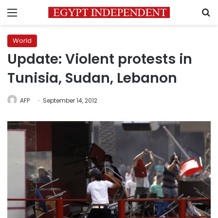
Menu
S
World
Update: Violent protests in
Tunisia, Sudan, Lebanon
AFP
September 14, 2012