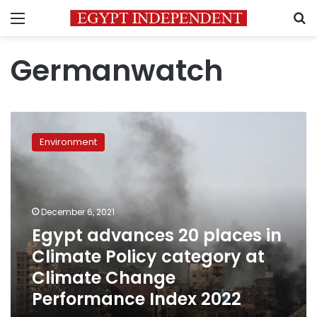
Menu
S
Germanwatch
Egypt
advances
Environment
20
places
in
Climate
Policy
December 6, 2021
category
Egypt advances 20 places in
at
Climate Policy category at
Climate
Change
Climate Change
Performance
Performance Index 2022
Index
2022