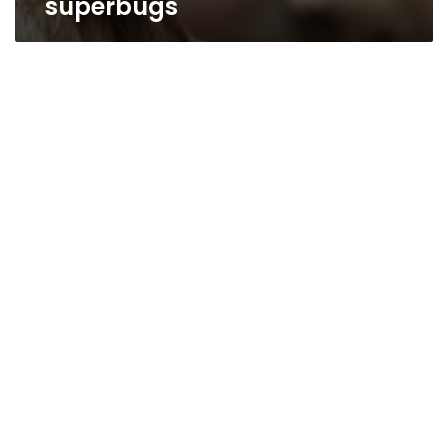
superbugs