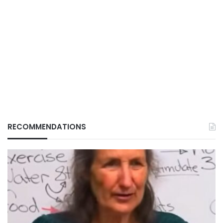
RECOMMENDATIONS