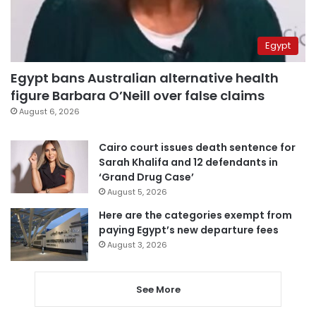
Egypt
Egypt bans Australian alternative health
figure Barbara O’Neill over false claims
August 6, 2026
Cairo court issues death sentence for
Sarah Khalifa and 12 defendants in
‘Grand Drug Case’
August 5, 2026
Here are the categories exempt from
paying Egypt’s new departure fees
August 3, 2026
See More