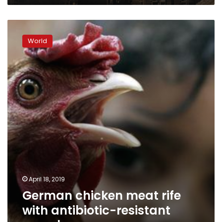
German
chicken
World
meat
rife
with
antibiotic-
resistant
superbugs
April 18, 2019
German chicken meat rife
with antibiotic-resistant