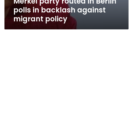
Merkel party routed in Berlin
polls in backlash against
migrant policy