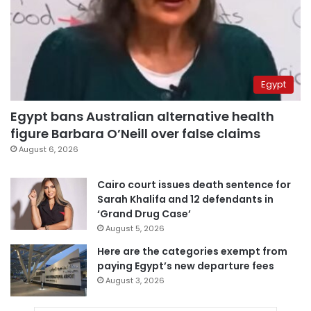
Egypt
Egypt bans Australian alternative health
figure Barbara O’Neill over false claims
August 6, 2026
Cairo court issues death sentence for
Sarah Khalifa and 12 defendants in
‘Grand Drug Case’
August 5, 2026
Here are the categories exempt from
paying Egypt’s new departure fees
August 3, 2026