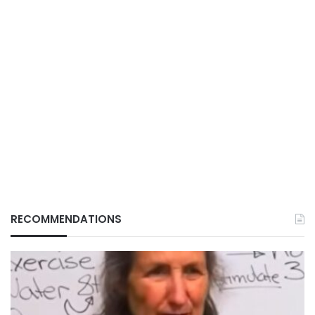
RECOMMENDATIONS