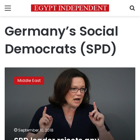
Menu
S
Germany’s Social
Democrats (SPD)
SPD
leader
Middle East
rejects
any
German
role
in
war
in
Syria
September 10, 2018