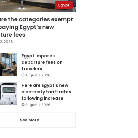
Egypt
are the categories exempt
paying Egypt’s new
ture fees
3, 2026
Egypt imposes
departure fees on
travelers
August 1, 2026
Here are Egypt’s new
electricity tariff rates
following increase
August 1, 2026
See More