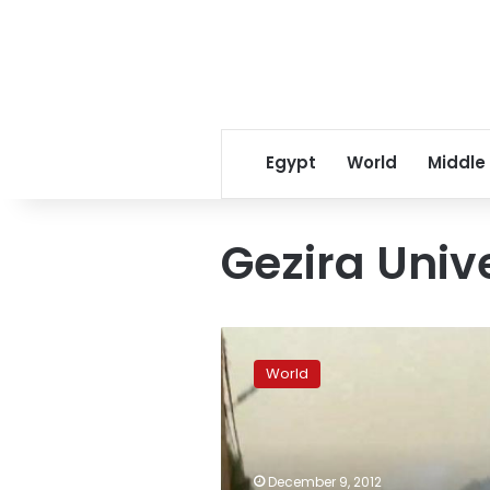
Egypt
World
Middle
Gezira Univ
Sudan
police
World
tear
gas
protesters
after
student
December 9, 2012