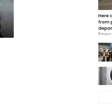
r
Here 
from 
depar
August 