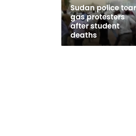
deaths
Sudan police tea
gas protesters
after student
deaths