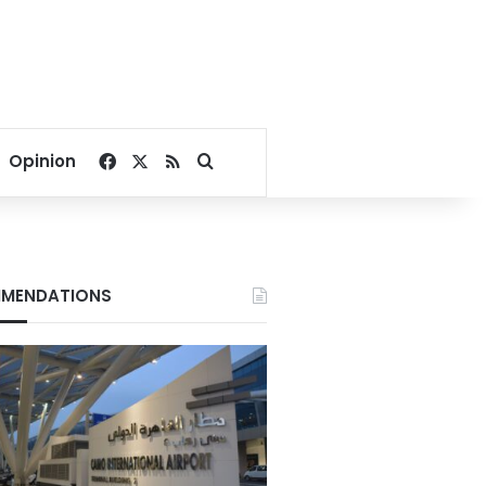
Facebook
X
RSS
Search for
Opinion
MENDATIONS