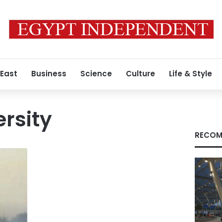
 East
Business
Science
Culture
Life & Style
ersity
RECOM