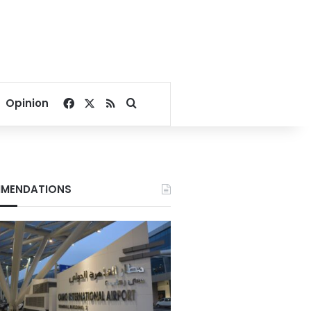
Facebook
X
RSS
Search for
Opinion
MENDATIONS