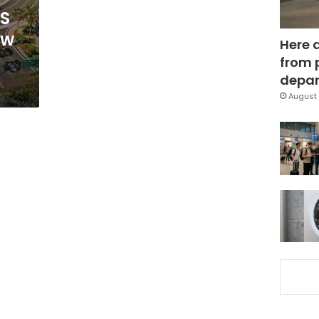
HS
ew
Here 
from 
depar
August 