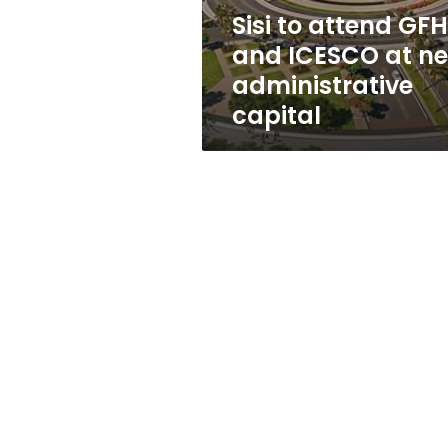
new
Sisi to attend GF
administrative
and ICESCO at n
capital
administrative
capital