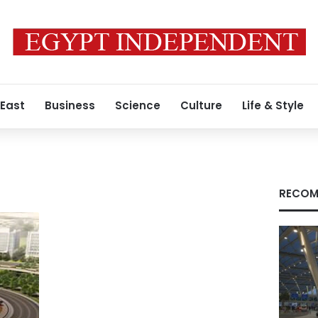
 East
Business
Science
Culture
Life & Style
RECOM