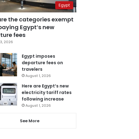
Egypt
are the categories exempt
paying Egypt’s new
ture fees
3, 2026
Egypt imposes
departure fees on
travelers
August 1, 2026
Here are Egypt’s new
electricity tariff rates
following increase
August 1, 2026
See More