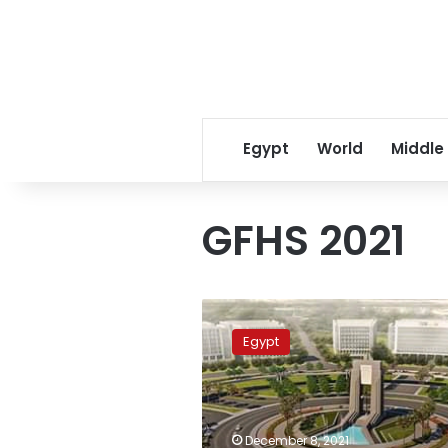
Egypt
World
Middle
GFHS 2021
Sisi
to
Egypt
attend
GFHS
and
ICESCO
at
December 8, 2021