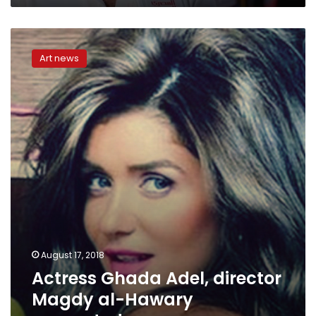
Actress
Ghada
Art news
Adel,
director
Magdy
al-
Hawary
separated
August 17, 2018
Actress Ghada Adel, director
Magdy al-Hawary