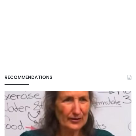
RECOMMENDATIONS