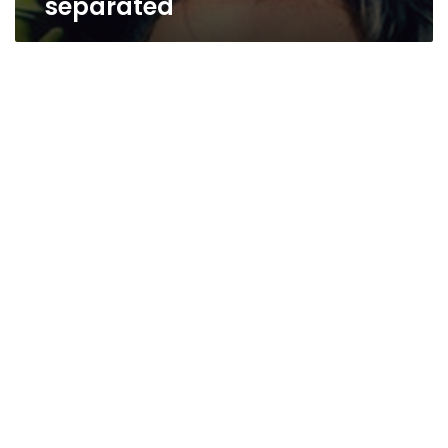
separated