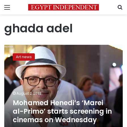
Menu
S
ghada adel
Mohamed
Henedi’s
Art news
‘Marei
al-
Primo’
starts
screening
in
August 2, 2023
cinemas
Mohamed Henedi’s ‘Marei
on
Wednesday
al-Primo’ starts screening in
cinemas on Wednesday