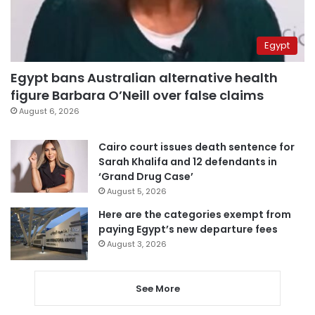
Egypt
Egypt bans Australian alternative health
figure Barbara O’Neill over false claims
August 6, 2026
Cairo court issues death sentence for
Sarah Khalifa and 12 defendants in
‘Grand Drug Case’
August 5, 2026
Here are the categories exempt from
paying Egypt’s new departure fees
August 3, 2026
See More