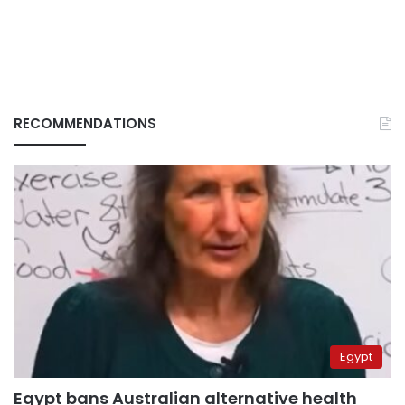
RECOMMENDATIONS
Egypt
Egypt bans Australian alternative health