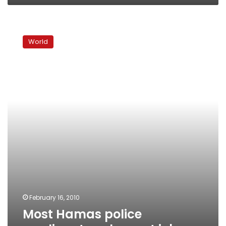
Most
Hamas
World
police
applicants
only
want
jobs
February 16, 2010
Most Hamas police