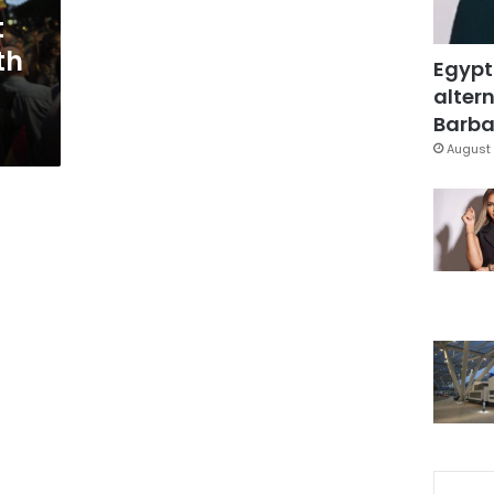
t
th
Egypt
altern
Barbar
August 