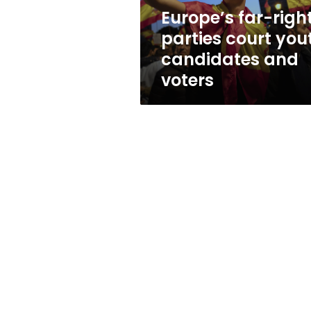
and
Europe’s far-righ
voters
parties court you
candidates and
voters