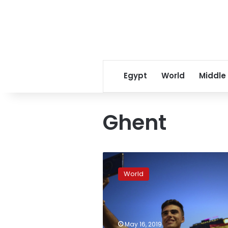
Egypt
World
Middle
Ghent
Europe’s
far-
World
right
parties
court
youth
candidates
May 16, 2019