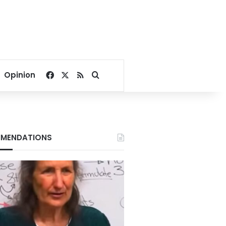
Facebook
X
RSS
Search for
Opinion
MENDATIONS