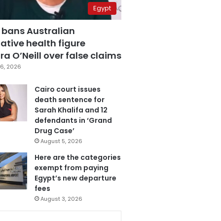
Egypt
 bans Australian
ative health figure
a O’Neill over false claims
6, 2026
Cairo court issues
death sentence for
Sarah Khalifa and 12
defendants in ‘Grand
Drug Case’
August 5, 2026
Here are the categories
exempt from paying
Egypt’s new departure
fees
August 3, 2026