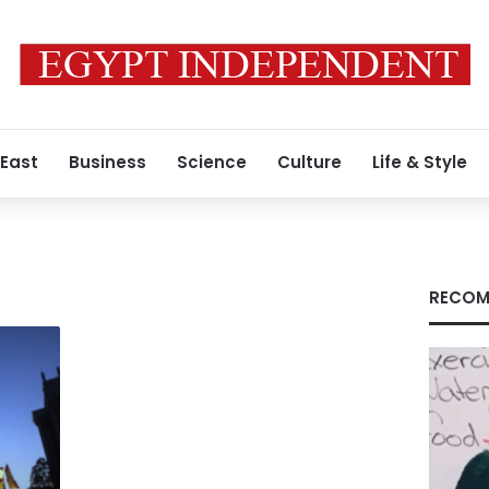
 East
Business
Science
Culture
Life & Style
RECOM