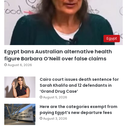
Egypt
Egypt bans Australian alternative health
figure Barbara O’Neill over false claims
August 6, 2026
Cairo court issues death sentence for
Sarah Khalifa and 12 defendants in
‘Grand Drug Case’
August 5, 2026
Here are the categories exempt from
paying Egypt’s new departure fees
August 3, 2026