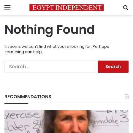
Menu
S
Nothing Found
It seems we can’t find what you’re looking for. Perhaps
searching can help.
Search
for:
RECOMMENDATIONS