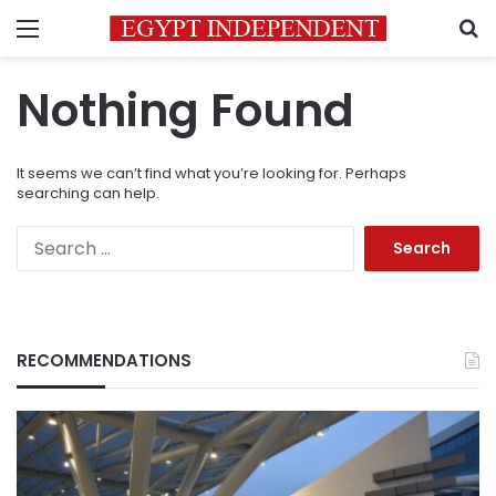
Menu
S
Nothing Found
It seems we can’t find what you’re looking for. Perhaps
searching can help.
Search
for:
RECOMMENDATIONS