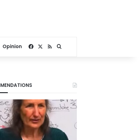
Facebook
X
RSS
Search for
Opinion
MENDATIONS