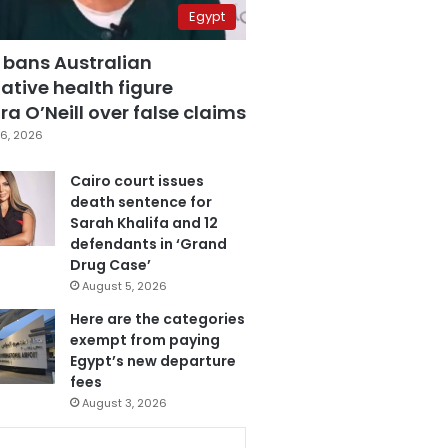
Egypt
 bans Australian
ative health figure
a O’Neill over false claims
6, 2026
Cairo court issues
death sentence for
Sarah Khalifa and 12
defendants in ‘Grand
Drug Case’
August 5, 2026
Here are the categories
exempt from paying
Egypt’s new departure
fees
August 3, 2026