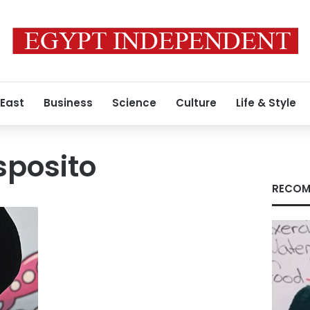
 East
Business
Science
Culture
Life & Style
sposito
RECOM