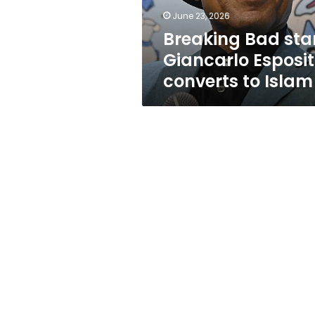
Islam
June 23, 2026
Breaking Bad sta
Giancarlo Esposi
converts to Islam