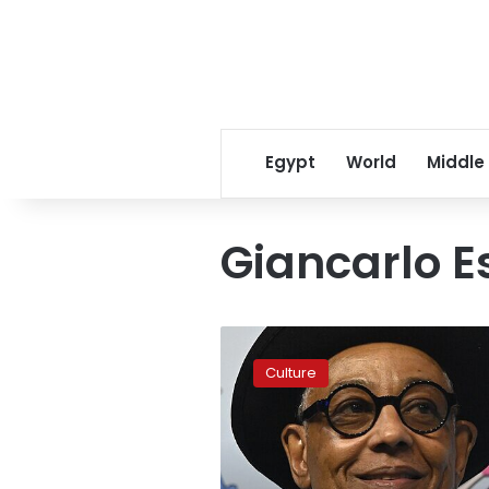
Egypt
World
Middle
Giancarlo E
Breaking
Bad
Culture
star
Giancarlo
Esposito
converts
to