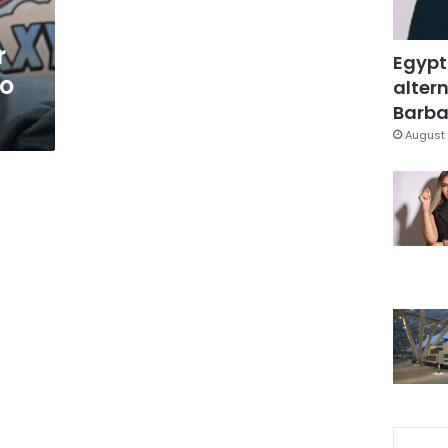
r
Egypt
to
altern
Barbar
August 