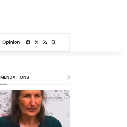
Facebook
X
RSS
Search for
Opinion
MENDATIONS