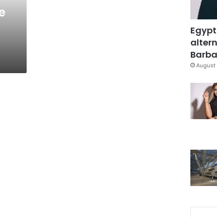
e
Egypt
altern
Barbar
August 