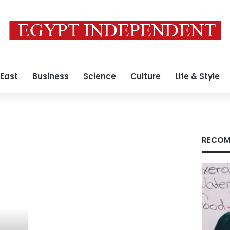
 East
Business
Science
Culture
Life & Style
RECOM