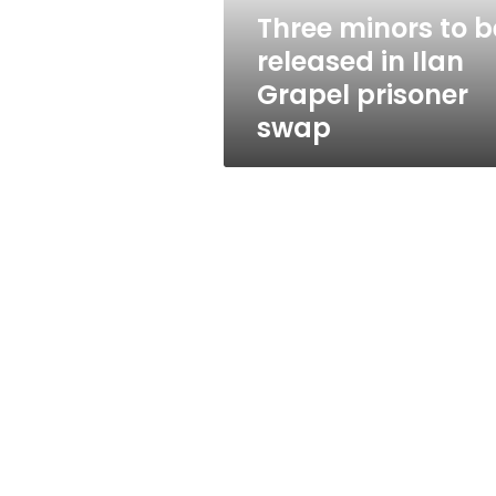
Grapel
Three minors to b
prisoner
released in Ilan
swap
Grapel prisoner
swap