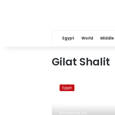
Egypt
World
Middle
Gilat Shalit
Three
minors
Egypt
to
be
released
in
Ilan
October 26, 2011