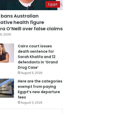
Egypt
 bans Australian
ative health figure
a O’Neill over false claims
6, 2026
Cairo court issues
death sentence for
Sarah Khalifa and 12
defendants in ‘Grand
Drug Case’
August 5, 2026
Here are the categories
exempt from paying
Egypt’s new departure
fees
August 3, 2026