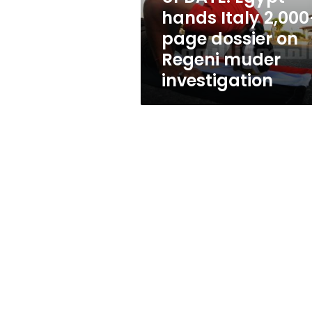
on
hands Italy 2,000
Regeni
page dossier on
muder
investigation
Regeni muder
investigation