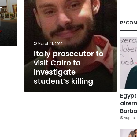
student’s
-
killing
RECOM
March 11, 2016
Italy prosecutor to
visit Cairo to
investigate
student’s killing
Egypt
altern
Barbar
August 