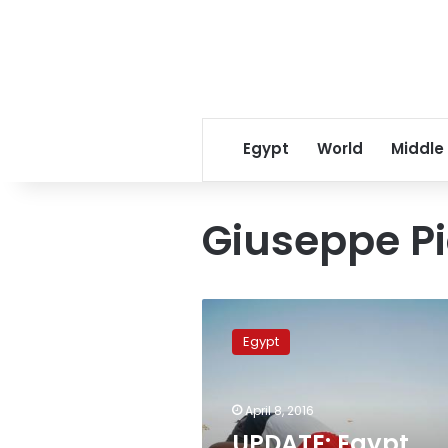
Egypt
World
Middle
Giuseppe P
UPDATE:
Egypt
Egypt
hands
Italy
2,000-
April 8, 2016
page
dossier
UPDATE: Egypt