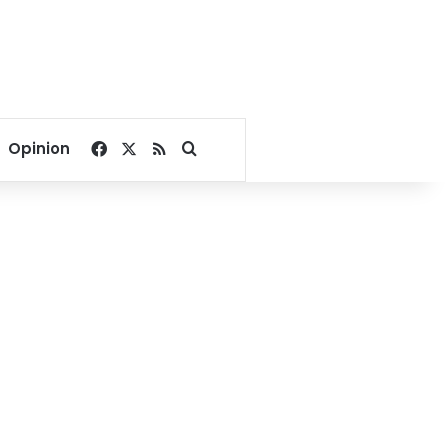
Facebook
X
RSS
Search for
Opinion