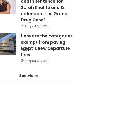
death sentence for
Sarah Khalifa and 12
defendants in ‘Grand
Drug Case’
August 5, 2026
Here are the categories
exempt from paying
Egypt’s new departure
fees
August 3, 2026
See More