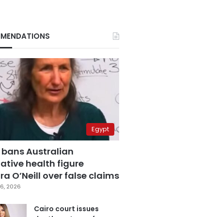
MENDATIONS
Egypt
 bans Australian
ative health figure
a O’Neill over false claims
6, 2026
Cairo court issues