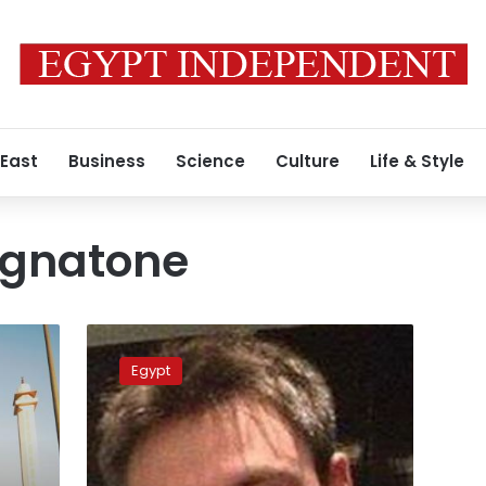
 East
Business
Science
Culture
Life & Style
ignatone
Italy
prosecutor
Egypt
to
visit
Cairo
to
investigate