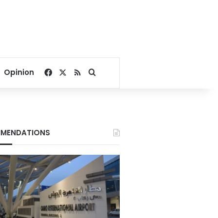
Facebook
X
RSS
Search for
Opinion
MENDATIONS