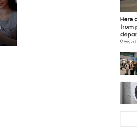
Here 
n
from 
depar
August 