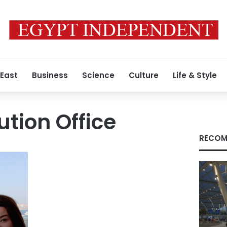
 East
Business
Science
Culture
Life & Style
ution Office
RECOM