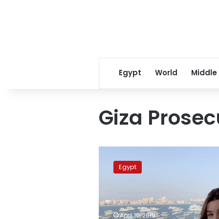
Egypt
World
Middle
Giza Prosec
Russian
belly
Egypt
dancer
Johara
sentenced
year
in
April 10, 2019