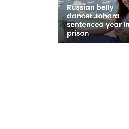
prison
Russian belly
dancer Johara
sentenced year i
prison