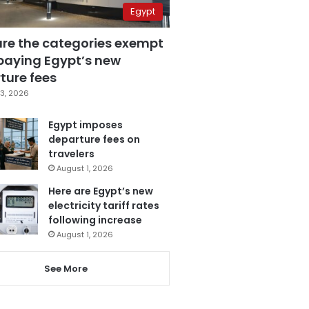
Egypt
are the categories exempt
paying Egypt’s new
ture fees
3, 2026
Egypt imposes
departure fees on
travelers
August 1, 2026
Here are Egypt’s new
electricity tariff rates
following increase
August 1, 2026
See More