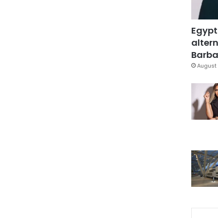
Egypt
altern
Barbar
August 