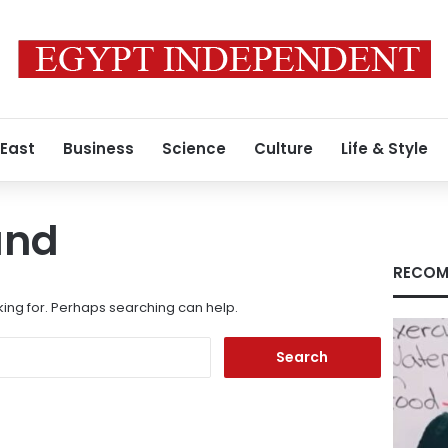
 East
Business
Science
Culture
Life & Style
und
RECOM
king for. Perhaps searching can help.
Search
for: