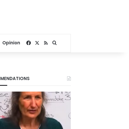
Facebook
X
RSS
Search for
Opinion
MENDATIONS