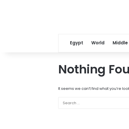
Egypt
World
Middle
Nothing Fo
It seems we can’t find what you’re loo