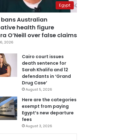
Egypt
 bans Australian
ative health figure
a O’Neill over false claims
6, 2026
Cairo court issues
death sentence for
Sarah Khalifa and 12
defendants in ‘Grand
Drug Case’
August 5, 2026
Here are the categories
exempt from paying
Egypt’s new departure
fees
August 3, 2026