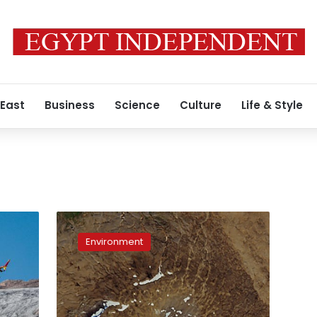
 East
Business
Science
Culture
Life & Style
Iceland
commemorates
Environment
first
glacier
lost
to
climate