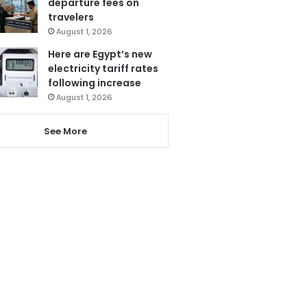
departure fees on
travelers
August 1, 2026
Here are Egypt’s new
electricity tariff rates
following increase
August 1, 2026
See More