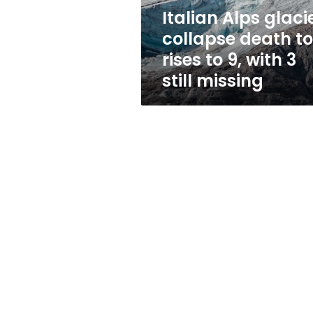
to
Italian Alps glaci
9,
collapse death to
with
3
rises to 9, with 3
still
still missing
missing