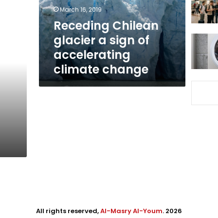
accelerating
March 16, 2019
climate
Receding Chilean
change
glacier a sign of
accelerating
climate change
All rights reserved,
Al-Masry Al-Youm
. 2026