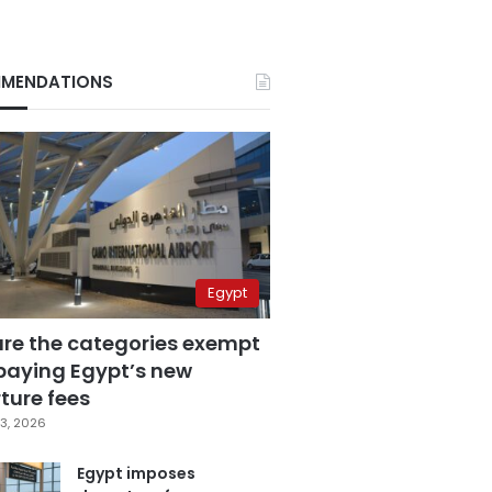
MENDATIONS
Egypt
are the categories exempt
paying Egypt’s new
ture fees
3, 2026
Egypt imposes