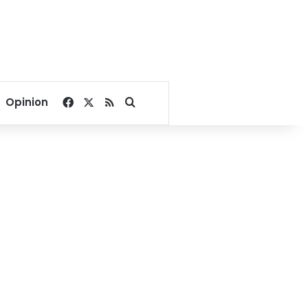
Facebook
X
RSS
Search for
Opinion