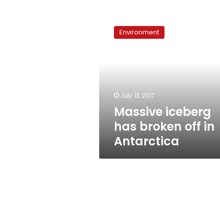
Massive
iceberg
Environment
has
broken
off
in
Antarctica
July 13, 2017
Massive iceberg
has broken off in
Antarctica