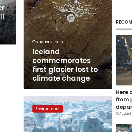
change
er
ll
RECOM
August 18, 2019
Iceland
commemorates
first glacier lost to
climate change
Here 
from 
Receding
Chilean
depar
Environment
glacier
August 
a
sign
of