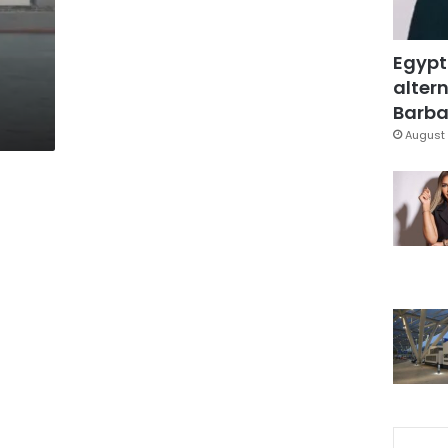
Egypt
altern
Barbar
August 