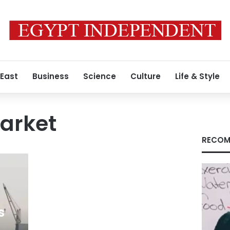
 East
Business
Science
Culture
Life & Style
market
RECOM
s