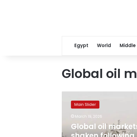
Egypt
World
Middle
Global oil 
Global
oil
Main Slider
markets
shaken
March 19, 2026
following
Global oil market
Iran’s
strike
shaken following