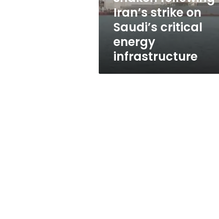
on
Iran’s strike on
Saudi’s
Saudi’s critical
critical
energy
energy
infrastructure
infrastructure