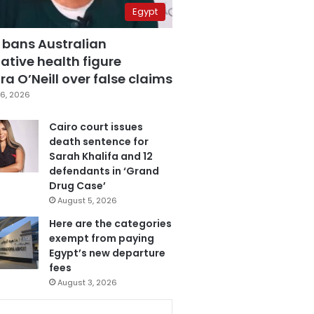
Egypt
 bans Australian
ative health figure
a O’Neill over false claims
6, 2026
Cairo court issues
death sentence for
Sarah Khalifa and 12
defendants in ‘Grand
Drug Case’
August 5, 2026
Here are the categories
exempt from paying
Egypt’s new departure
fees
August 3, 2026