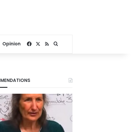
Facebook
X
RSS
Search for
Opinion
MENDATIONS