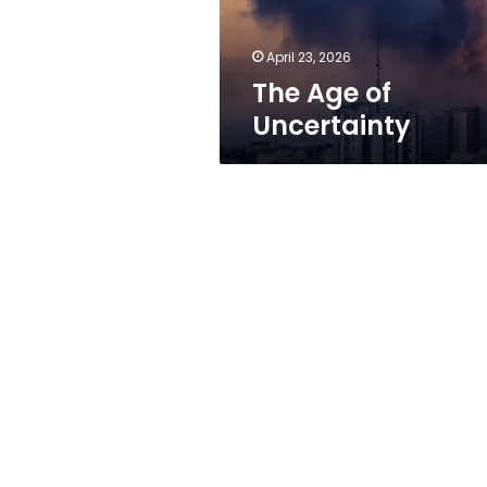
April 23, 2026
The Age of
Uncertainty