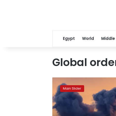
Egypt
World
Middle
Global orde
The
Age
Main Slider
of
Uncertainty