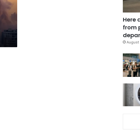
Here 
from 
depar
August 