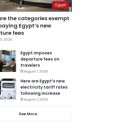
Egypt
are the categories exempt
paying Egypt’s new
ture fees
3, 2026
Egypt imposes
departure fees on
travelers
August 1, 2026
Here are Egypt’s new
electricity tariff rates
following increase
August 1, 2026
See More