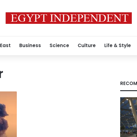
 East
Business
Science
Culture
Life & Style
r
RECOM