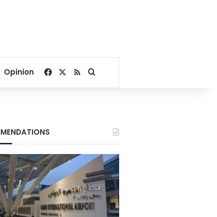
Facebook
X
RSS
Search for
Opinion
MENDATIONS