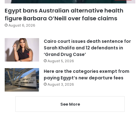
Egypt bans Australian alternative health
figure Barbara O’Neill over false claims
August 6, 2026
Cairo court issues death sentence for
Sarah Khalifa and 12 defendants in
‘Grand Drug Case’
August 5, 2026
Here are the categories exempt from
paying Egypt’s new departure fees
August 3, 2026
See More