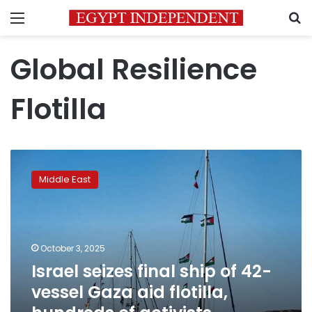
Menu
S
Global Resilience
Flotilla
Israel
seizes
Middle East
final
ship
of
42-
vessel
October 3, 2025
Gaza
Israel seizes final ship of 42-
aid
vessel Gaza aid flotilla,
flotilla,
hundreds