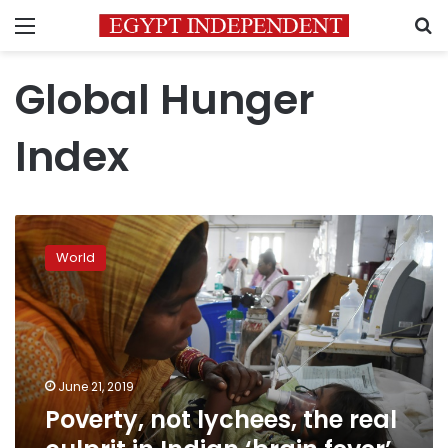
Menu
S
Global Hunger
Index
Poverty,
not
World
lychees,
the
real
culprit
in
Indian
June 21, 2019
‘brain
Poverty, not lychees, the real
fever’
outbreak