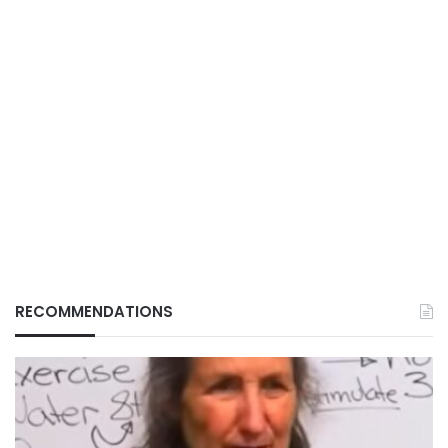
RECOMMENDATIONS