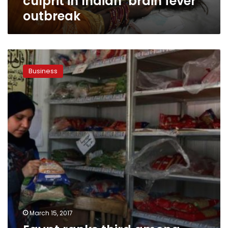
culprit in Indian ‘brain fever’
outbreak
Egypt
ranks
Business
third
among
Arab
nations
on
Global
Hunger
Index
2016
March 15, 2017