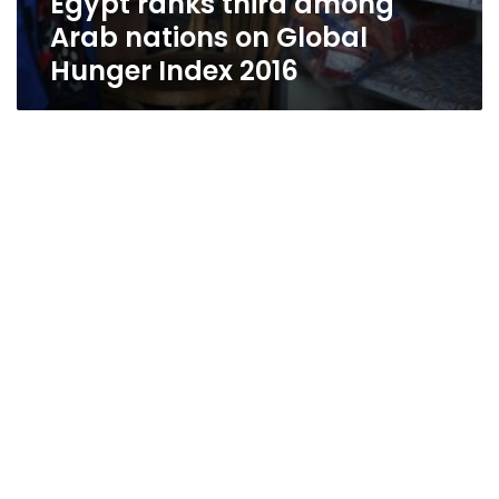
Egypt ranks third among
Arab nations on Global
Hunger Index 2016