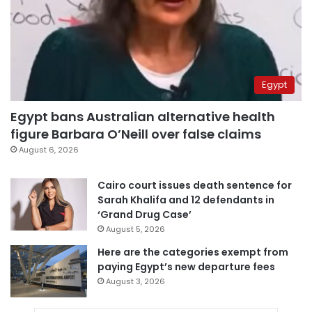
Egypt
Egypt bans Australian alternative health
figure Barbara O’Neill over false claims
August 6, 2026
Cairo court issues death sentence for
Sarah Khalifa and 12 defendants in
‘Grand Drug Case’
August 5, 2026
Here are the categories exempt from
paying Egypt’s new departure fees
August 3, 2026