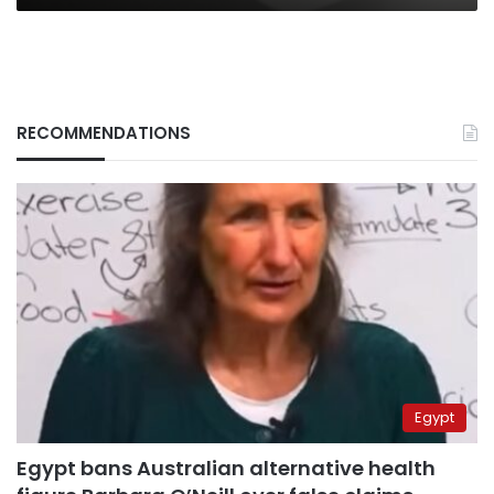
RECOMMENDATIONS
Egypt
Egypt bans Australian alternative health