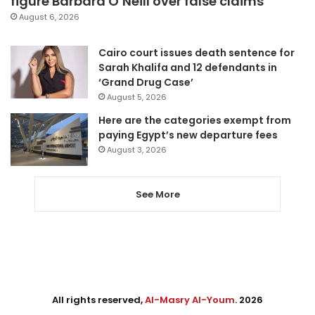
figure Barbara O’Neill over false claims
August 6, 2026
Cairo court issues death sentence for
Sarah Khalifa and 12 defendants in
‘Grand Drug Case’
August 5, 2026
Here are the categories exempt from
paying Egypt’s new departure fees
August 3, 2026
See More
All rights reserved,
Al-Masry Al-Youm
. 2026