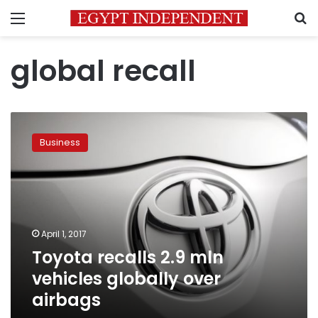
Menu
S
global recall
Toyota
recalls
Business
2.9
mln
vehicles
globally
over
airbags
April 1, 2017
Toyota recalls 2.9 mln
vehicles globally over
airbags