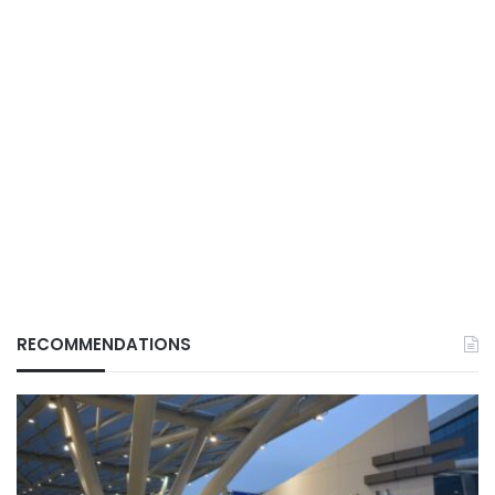
RECOMMENDATIONS