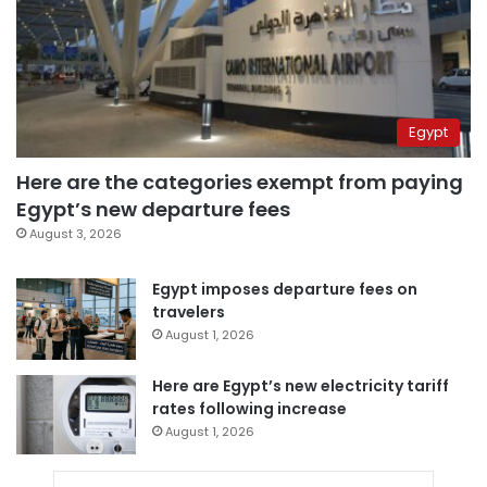
Egypt
Here are the categories exempt from paying
Egypt’s new departure fees
August 3, 2026
Egypt imposes departure fees on
travelers
August 1, 2026
Here are Egypt’s new electricity tariff
rates following increase
August 1, 2026