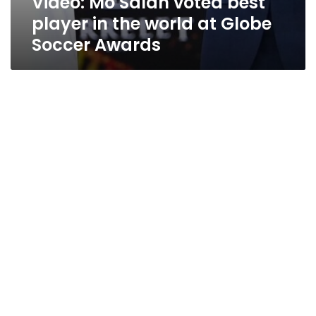
Video: Mo Salah voted best
player in the world at Globe
Soccer Awards