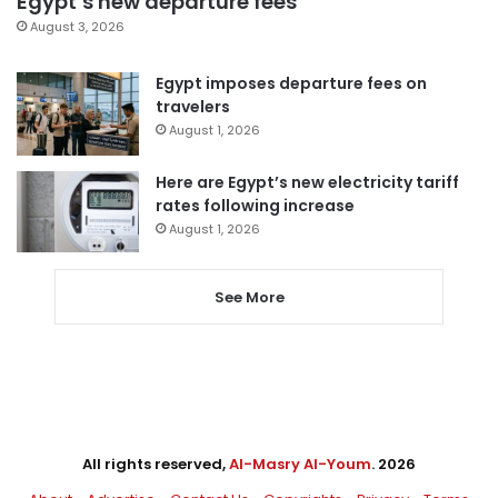
Egypt’s new departure fees
August 3, 2026
Egypt imposes departure fees on
travelers
August 1, 2026
Here are Egypt’s new electricity tariff
rates following increase
August 1, 2026
See More
All rights reserved,
Al-Masry Al-Youm
. 2026