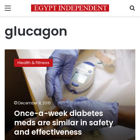
Menu
S
glucagon
Once-
a-
Health & Fitness
week
diabetes
meds
are
similar
in
December 8, 2015
safety
Once-a-week diabetes
and
effectiveness
meds are similar in safety
and effectiveness