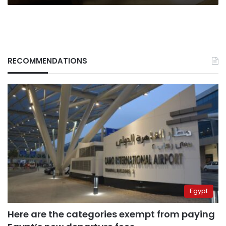
RECOMMENDATIONS
Egypt
Here are the categories exempt from paying