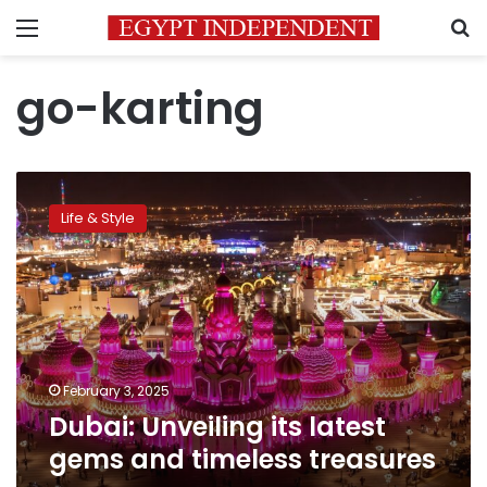
Menu
S
go-karting
Dubai:
Unveiling
Life & Style
its
latest
gems
and
timeless
treasures
February 3, 2025
Dubai: Unveiling its latest
gems and timeless treasures