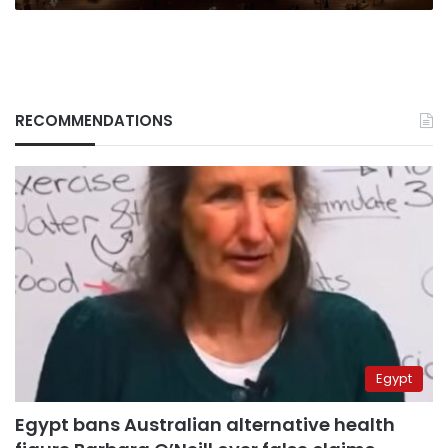
RECOMMENDATIONS
Egypt
Egypt bans Australian alternative health