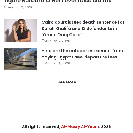
figure Barbara O’Neill over false claims
August 6, 2026
Cairo court issues death sentence for
Sarah Khalifa and 12 defendants in
‘Grand Drug Case’
August 5, 2026
Here are the categories exempt from
paying Egypt’s new departure fees
August 3, 2026
See More
All rights reserved,
Al-Masry Al-Youm
. 2026