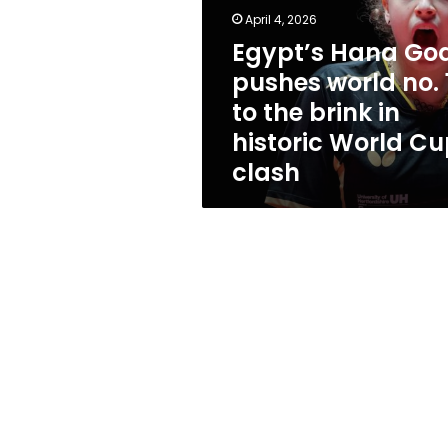
world
April 4, 2026
no.
1
Egypt’s Hana Go
to
pushes world no. 
the
to the brink in
brink
in
historic World C
historic
clash
World
Cup
clash