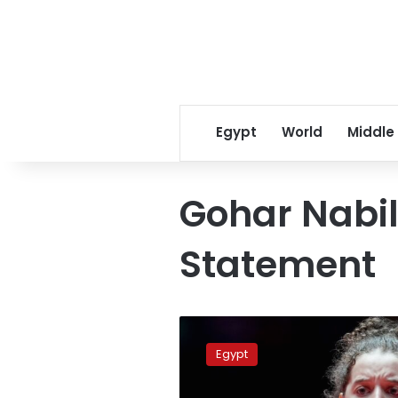
Egypt
World
Middle
Gohar Nabil
Statement
Egypt’s
Hana
Egypt
Goda
pushes