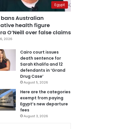
Egypt
 bans Australian
ative health figure
a O’Neill over false claims
6, 2026
Cairo court issues
death sentence for
Sarah Khalifa and 12
defendants in ‘Grand
Drug Case’
August 5, 2026
Here are the categories
exempt from paying
Egypt’s new departure
fees
August 3, 2026