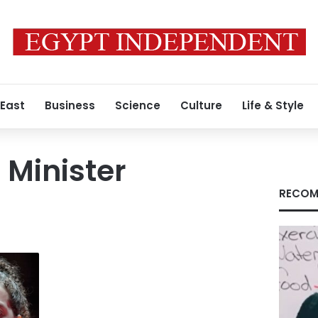
 East
Business
Science
Culture
Life & Style
 Minister
RECOM