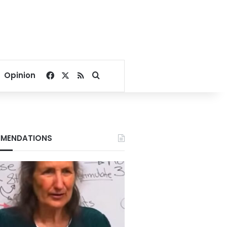
Facebook
X
RSS
Search for
Opinion
MENDATIONS