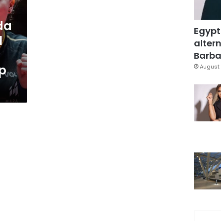
da
Egypt
1
altern
Barbar
up
August 