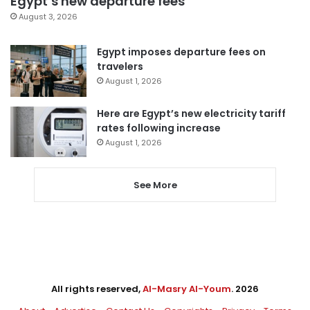
Egypt’s new departure fees
August 3, 2026
Egypt imposes departure fees on
travelers
August 1, 2026
Here are Egypt’s new electricity tariff
rates following increase
August 1, 2026
See More
All rights reserved,
Al-Masry Al-Youm
. 2026