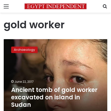
Menu
S
gold worker
Ancient
tomb
Archaeology
of
gold
worker
excavated
on
island
June 22, 2017
in
Ancient tomb of gold worker
Sudan
excavated on island in
Sudan