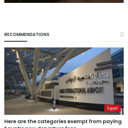
RECOMMENDATIONS
Egypt
Here are the categories exempt from paying