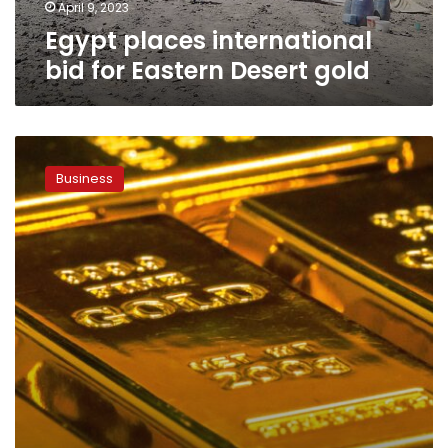
April 9, 2023
Egypt places international
bid for Eastern Desert gold
Egypt
produces
Business
its
first
gold
ingot