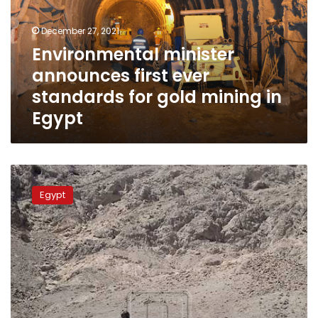
standards
for
December 27, 2021
gold
Environmental minister
mining
announces first ever
in
Egypt
standards for gold mining in
Egypt
Egypt
police
Egypt
seizes
vehicle
loaded
with
quartz,
gold
ore