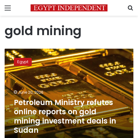
Menu
S
gold mining
Petroleum
Ministry
Egypt
refutes
online
reports
on
gold
June 20, 2026
mining
Petroleum Ministry refutes
investment
online reports on gold
deals
in
mining investment deals in
Sudan
Sudan