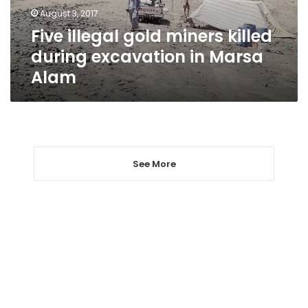
in
August 3, 2017
Marsa
Five illegal gold miners killed
Alam
during excavation in Marsa
Alam
See More