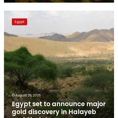
Egypt
set
Egypt
to
announce
major
gold
discovery
in
Halayeb
and
Shalateen
August 25, 2025
Egypt set to announce major
gold discovery in Halayeb