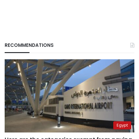
RECOMMENDATIONS
Egypt