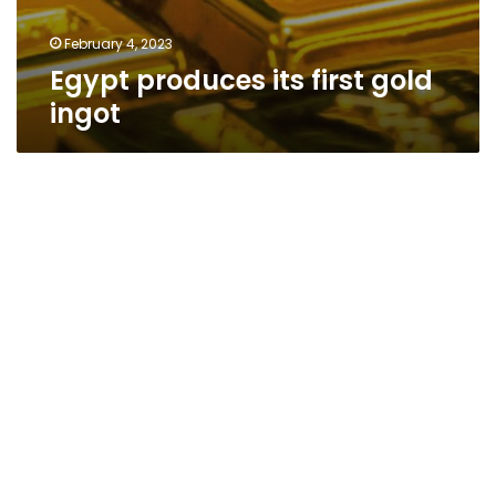
February 4, 2023
Egypt produces its first gold
ingot