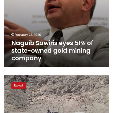
company
February 23, 2020
Naguib Sawiris eyes 51% of
state-owned gold mining
company
Five
illegal
Egypt
gold
miners
killed
during
excavation