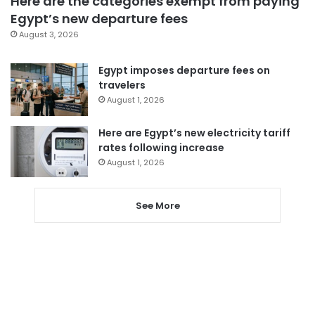
Here are the categories exempt from paying
Egypt’s new departure fees
August 3, 2026
Egypt imposes departure fees on
travelers
August 1, 2026
Here are Egypt’s new electricity tariff
rates following increase
August 1, 2026
See More