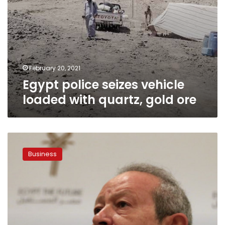
February 20, 2021
Egypt police seizes vehicle
loaded with quartz, gold ore
Naguib
Sawiris
Business
eyes
51%
of
state-
owned
gold
mining