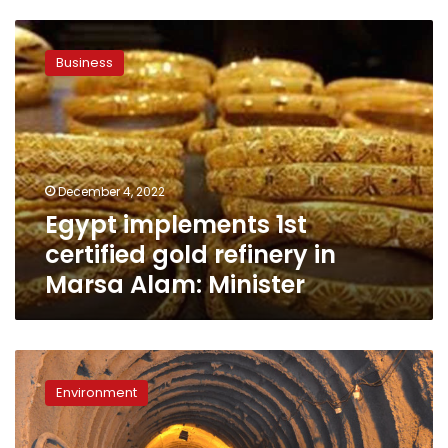
Egypt
implements
Business
1st
certified
gold
refinery
in
Marsa
December 4, 2022
Alam:
Egypt implements 1st
Minister
certified gold refinery in
Marsa Alam: Minister
Environmental
minister
Environment
announces
first
ever