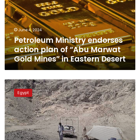
plan
of
“Abu
Marwat
June 4, 2024
Gold
Petroleum Ministry endorses
Mines”
in
action plan of “Abu Marwat
Eastern
Gold Mines” in Eastern Desert
Desert
Egypt
places
Egypt
international
bid
for
Eastern
Desert
gold