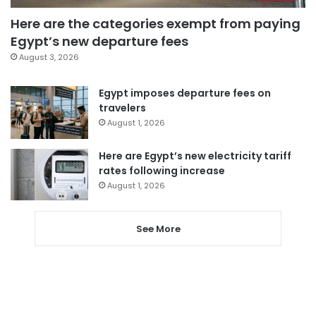
Here are the categories exempt from paying
Egypt’s new departure fees
August 3, 2026
Egypt imposes departure fees on
travelers
August 1, 2026
Here are Egypt’s new electricity tariff
rates following increase
August 1, 2026
See More