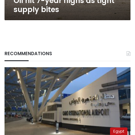
Oil hit 7-year highs as tight
supply bites
RECOMMENDATIONS
Egypt