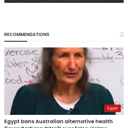
RECOMMENDATIONS
Egypt
Egypt bans Australian alternative health