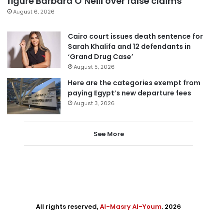
figure Barbara O’Neill over false claims
August 6, 2026
Cairo court issues death sentence for
Sarah Khalifa and 12 defendants in
‘Grand Drug Case’
August 5, 2026
Here are the categories exempt from
paying Egypt’s new departure fees
August 3, 2026
See More
All rights reserved,
Al-Masry Al-Youm
. 2026