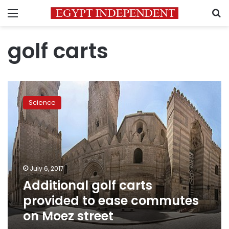
Menu
S
golf carts
Additional
golf
Science
carts
provided
to
ease
commutes
on
July 6, 2017
Moez
Additional golf carts
street
provided to ease commutes
on Moez street