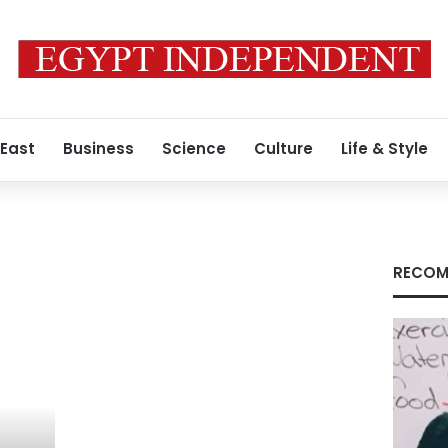
 East
Business
Science
Culture
Life & Style
RECOM