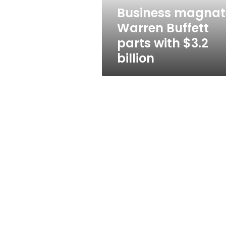
billion
Business magnat
Warren Buffett
parts with $3.2
billion