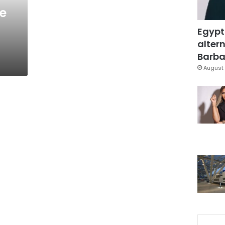
e
Egypt
altern
Barbar
August 