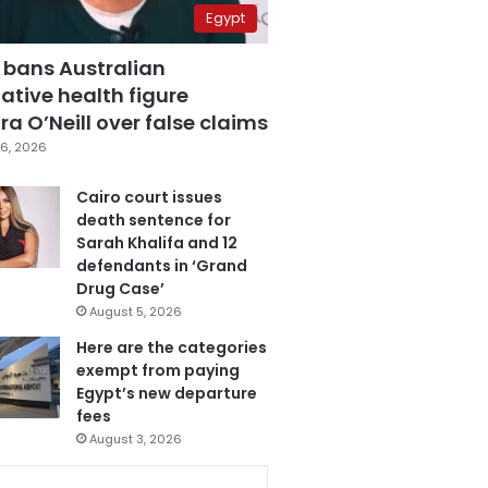
Egypt
 bans Australian
ative health figure
a O’Neill over false claims
6, 2026
Cairo court issues
death sentence for
Sarah Khalifa and 12
defendants in ‘Grand
Drug Case’
August 5, 2026
Here are the categories
exempt from paying
Egypt’s new departure
fees
August 3, 2026