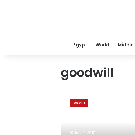
Egypt
World
Middle
goodwill
Business
magnate
World
Warren
Buffett
parts
with
$3.2
July 12, 2017