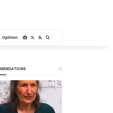
Facebook
X
RSS
Search for
Opinion
MENDATIONS