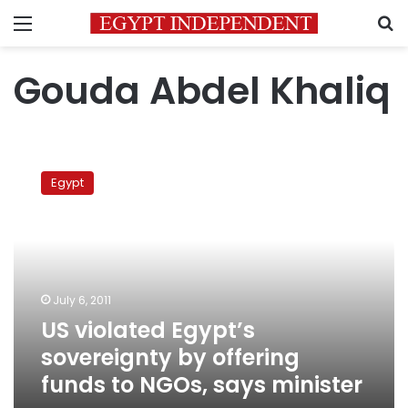
Menu
S
Gouda Abdel Khaliq
US
violated
Egypt
Egypt’s
sovereignty
by
offering
funds
to
July 6, 2011
NGOs,
US violated Egypt’s
says
minister
sovereignty by offering
funds to NGOs, says minister