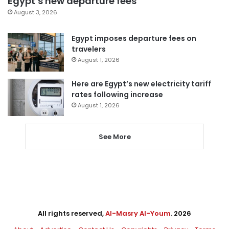
Egypt’s new departure fees
August 3, 2026
Egypt imposes departure fees on
travelers
August 1, 2026
Here are Egypt’s new electricity tariff
rates following increase
August 1, 2026
See More
All rights reserved,
Al-Masry Al-Youm
. 2026