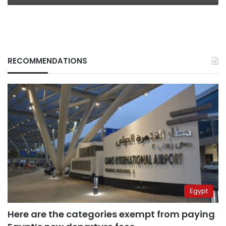
RECOMMENDATIONS
Egypt
Here are the categories exempt from paying