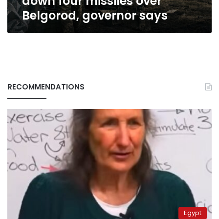
down four missiles over
Belgorod, governor says
RECOMMENDATIONS
Egypt