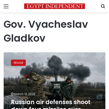
Menu
S
Gov. Vyacheslav
Gladkov
Russian
air
World
defenses
shoot
down
four
missiles
over
March 13, 2023
Belgorod,
Russian air defenses shoot
governor
says