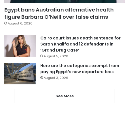
Egypt bans Australian alternative health
figure Barbara O’Neill over false claims
August 6, 2026
Cairo court issues death sentence for
Sarah Khalifa and 12 defendants in
‘Grand Drug Case’
August 5, 2026
Here are the categories exempt from
paying Egypt’s new departure fees
August 3, 2026
See More