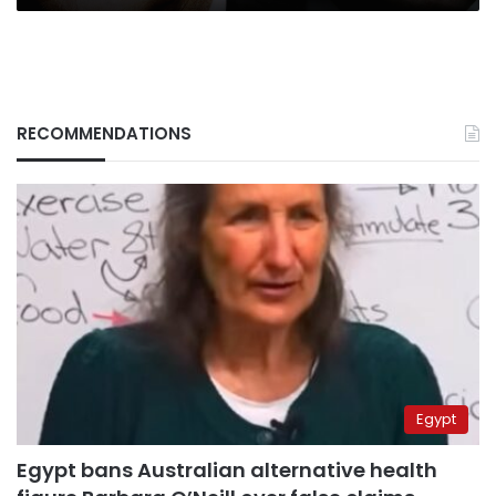
RECOMMENDATIONS
Egypt
Egypt bans Australian alternative health