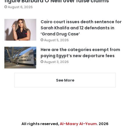
figure Barbara O’Neill over false claims
August 6, 2026
Cairo court issues death sentence for
Sarah Khalifa and 12 defendants in
‘Grand Drug Case’
August 5, 2026
Here are the categories exempt from
paying Egypt’s new departure fees
August 3, 2026
See More
All rights reserved,
Al-Masry Al-Youm
. 2026