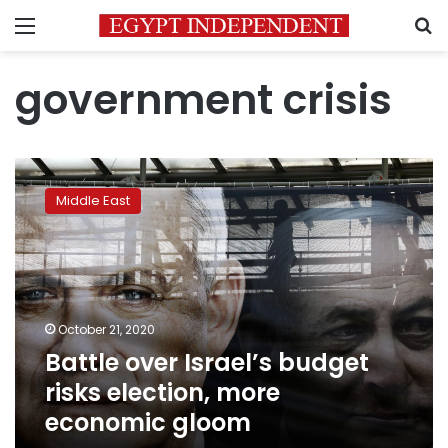
Menu
S
government crisis
Battle
over
Middle East
Israel’s
budget
risks
election,
more
economic
October 21, 2020
gloom
Battle over Israel’s budget
risks election, more
economic gloom