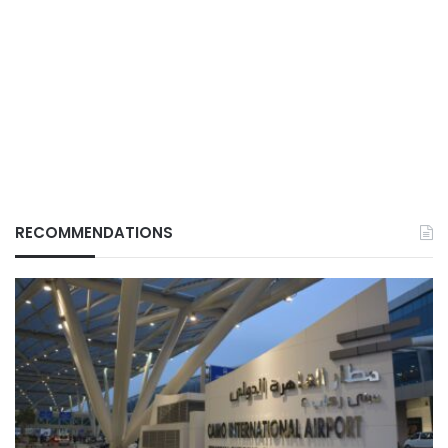
RECOMMENDATIONS