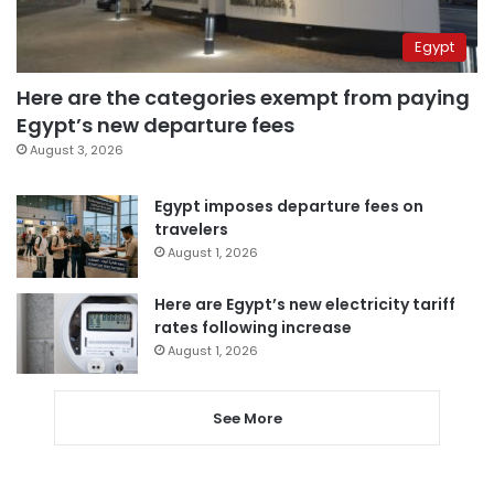
Egypt
Here are the categories exempt from paying
Egypt’s new departure fees
August 3, 2026
Egypt imposes departure fees on
travelers
August 1, 2026
Here are Egypt’s new electricity tariff
rates following increase
August 1, 2026
See More