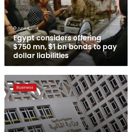
mn,
$1
bn
bonds
June 4, 2014
to
Egypt considers offering
pay
dollar
$750 mn, $1 bn bonds to pay
liabilities
dollar liabilities
Finance
Ministry
Business
offers
LE5.5
bn
in
treasury
bills