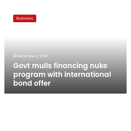
Govt
mulls
Business
financing
nuke
program
with
international
bond
December 2, 2010
offer
Govt mulls financing nuke
program with international
bond offer