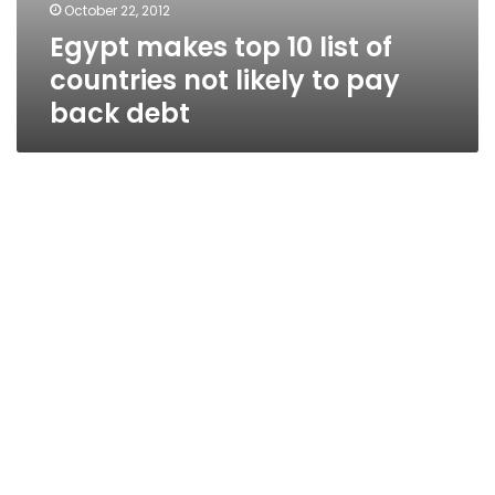
October 22, 2012
Egypt makes top 10 list of
countries not likely to pay
back debt