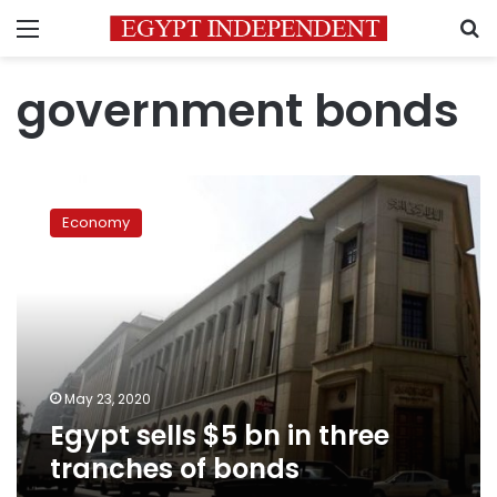
Menu
S
government bonds
Egypt
sells
Economy
$5
bn
in
three
tranches
of
bonds
May 23, 2020
Egypt sells $5 bn in three
tranches of bonds