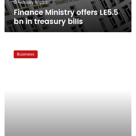
February 10, 2013
Finance Ministry offers LE5.5
bn in treasury bills
Egypt
makes
Business
top
10
list
of
countries
not
likely
to
pay
back
debt