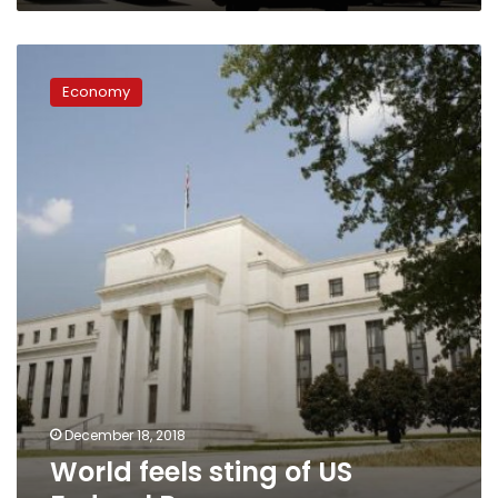
World
feels
Economy
sting
of
US
Federal
Reserve
December 18, 2018
World feels sting of US