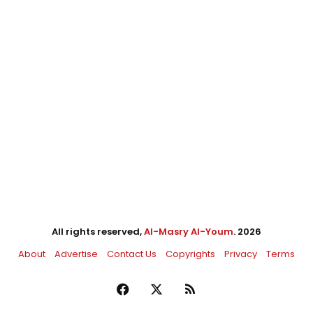
All rights reserved,
Al-Masry Al-Youm
. 2026
About
Advertise
Contact Us
Copyrights
Privacy
Terms
Facebook
X
RSS