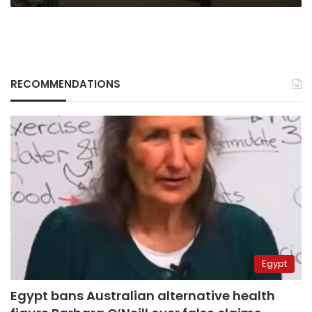
RECOMMENDATIONS
Egypt
Egypt bans Australian alternative health