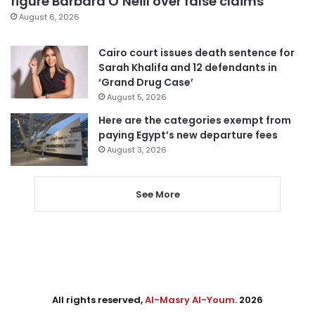
figure Barbara O’Neill over false claims
August 6, 2026
Cairo court issues death sentence for
Sarah Khalifa and 12 defendants in
‘Grand Drug Case’
August 5, 2026
Here are the categories exempt from
paying Egypt’s new departure fees
August 3, 2026
See More
All rights reserved,
Al-Masry Al-Youm
. 2026