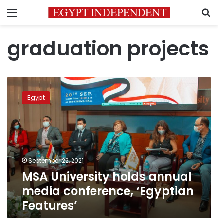
Menu
S
graduation projects
MSA
University
Egypt
holds
annual
media
conference,
‘Egyptian
Features’
September 22, 2021
MSA University holds annual
media conference, ‘Egyptian
Features’