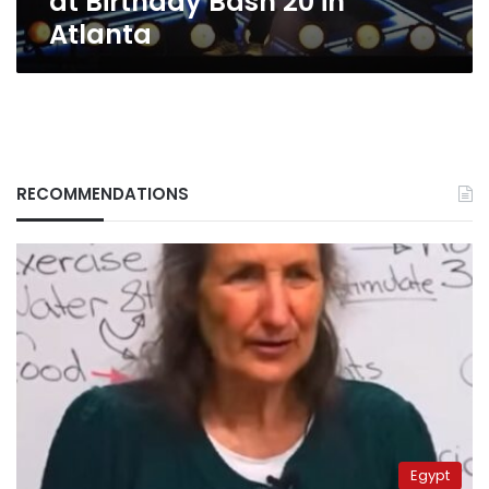
at Birthday Bash 20 in
Atlanta
RECOMMENDATIONS
Egypt