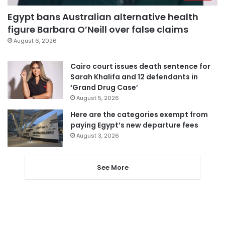
Egypt bans Australian alternative health
figure Barbara O’Neill over false claims
August 6, 2026
Cairo court issues death sentence for
Sarah Khalifa and 12 defendants in
‘Grand Drug Case’
August 5, 2026
Here are the categories exempt from
paying Egypt’s new departure fees
August 3, 2026
See More