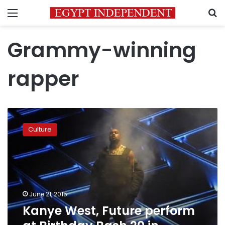
Menu
S
Grammy-winning
rapper
Kanye
West,
Culture
Future
perform
at
Birthday
Bash
20
June 21, 2015
in
Kanye West, Future perform
Atlanta