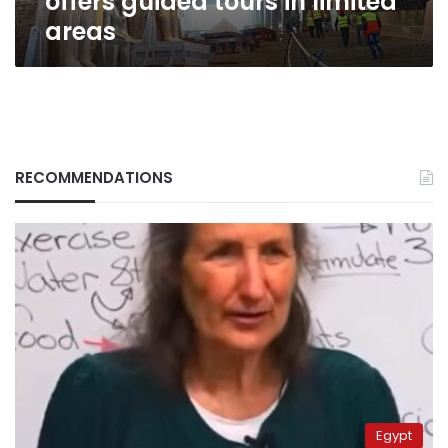
offers guided tours in limited
areas
RECOMMENDATIONS
Egypt