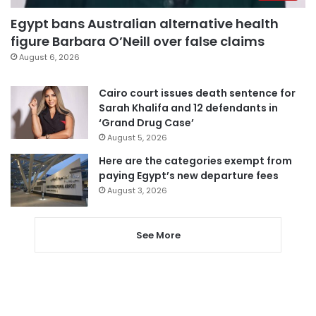
Egypt bans Australian alternative health
figure Barbara O’Neill over false claims
August 6, 2026
Cairo court issues death sentence for
Sarah Khalifa and 12 defendants in
‘Grand Drug Case’
August 5, 2026
Here are the categories exempt from
paying Egypt’s new departure fees
August 3, 2026
See More