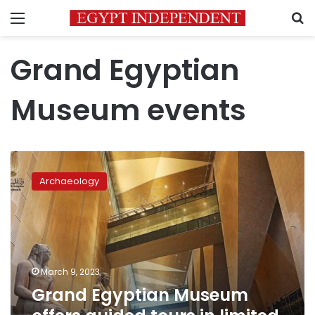
Menu
S
Grand Egyptian
Museum events
Grand
Egyptian
Archaeology
Museum
offers
guided
tours
in
limited
March 9, 2023
areas
Grand Egyptian Museum